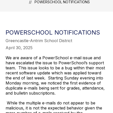
POWERSCHOOL NOTIFICATIONS
POWERSCHOOL NOTIFICATIONS
Greencastle-Antrim School District
April 30, 2025
We are aware of a PowerSchool e-mail issue and
have escalated the issue to PowerSchool’s support
team. This issue looks to be a bug within their most
recent software update which was applied toward
the end of last week. Starting Sunday evening into
Monday morning, we noticed the first evidence of
duplicate e-mails being sent for grades, attendance,
and bulletin subscriptions.
While the multiple e-mails do not appear to be
malicious, it is not the expected behavior given the