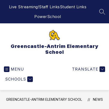
Skip
Live Streaming!
Staff Links
Student Links
to
content
SEA
PowerSchool
Greencastle-Antrim Elementary
School
MENU
TRANSLATE
SCHOOLS
GREENCASTLE-ANTRIM ELEMENTARY SCHOOL
NEWS