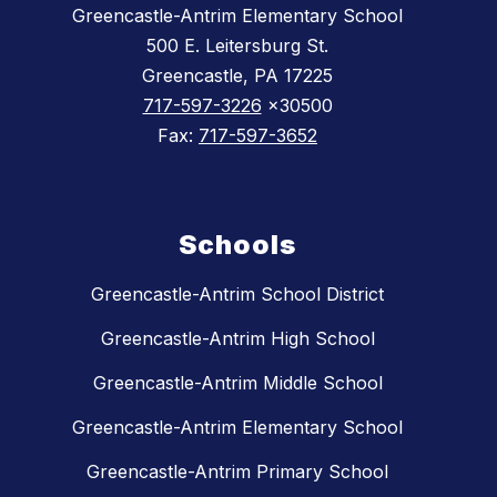
Greencastle-Antrim Elementary School
500 E. Leitersburg St.
Greencastle, PA 17225
717-597-3226
x30500
Fax:
717-597-3652
Schools
Greencastle-Antrim School District
Greencastle-Antrim High School
Greencastle-Antrim Middle School
Greencastle-Antrim Elementary School
Greencastle-Antrim Primary School