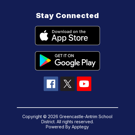
Stay Connected
Copyright © 2026 Greencastle-Antrim School
District. All rights reserved.
Powered By
Apptegy
Visit