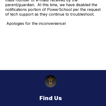
mass number of e-mails received by the
parent/guardian. At this time, we have disabled the
notifications portion of PowerSchool per the request
of tech support as they continue to troubleshoot.
Apologies for the inconvenience!
Find Us